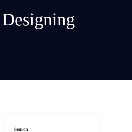
 Designing
Search