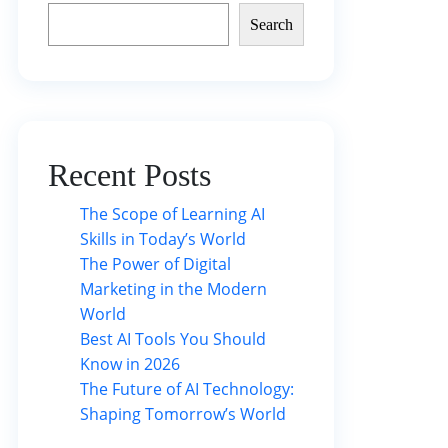
Search
Recent Posts
The Scope of Learning AI
Skills in Today’s World
The Power of Digital
Marketing in the Modern
World
Best AI Tools You Should
Know in 2026
The Future of AI Technology:
Shaping Tomorrow’s World