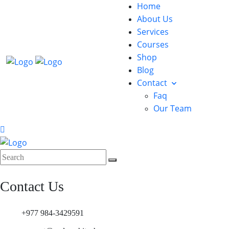
Home
About Us
Services
Courses
Shop
Blog
Contact
Faq
Our Team
Contact Us
+977 984-3429591