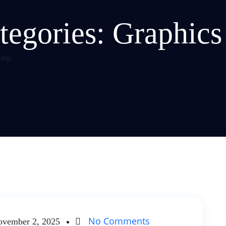
tegories:
Graphics
ing
No Comments
vember 2, 2025