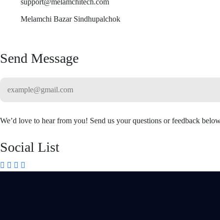
support@melamchitech.com
Melamchi Bazar Sindhupalchok
Send Message
We’d love to hear from you! Send us your questions or feedback below
Social List