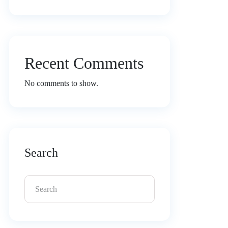
Recent Comments
No comments to show.
Search