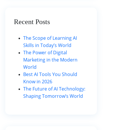
Recent Posts
The Scope of Learning AI
Skills in Today’s World
The Power of Digital
Marketing in the Modern
World
Best AI Tools You Should
Know in 2026
The Future of AI Technology:
Shaping Tomorrow’s World