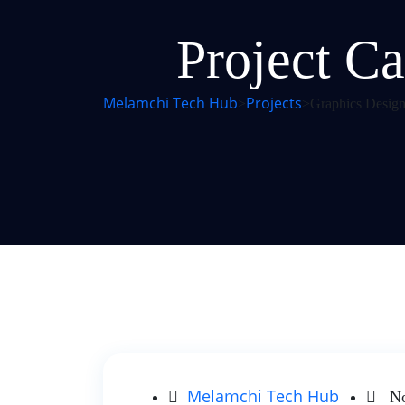
Project Ca
Melamchi Tech Hub
Projects
>
>
Graphics Design
Melamchi Tech Hub
No