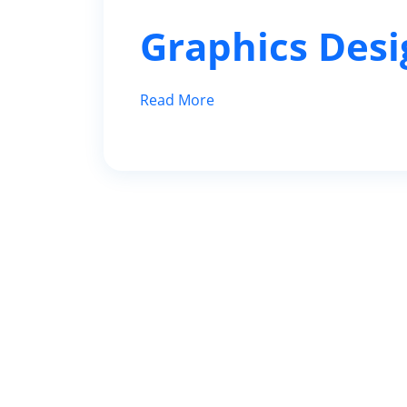
Graphics Desi
Read More