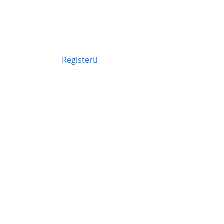
Register