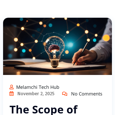
Melamchi Tech Hub
No Comments
November 2, 2025
The Scope of