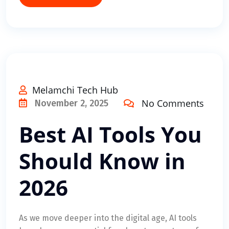
Melamchi Tech Hub
No Comments
November 2, 2025
Best AI Tools You
Should Know in
2026
As we move deeper into the digital age, AI tools