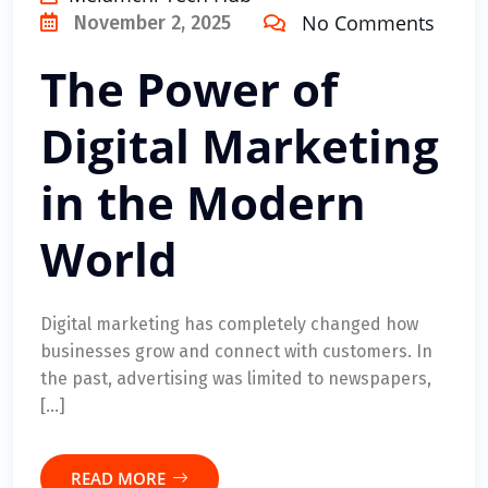
No Comments
November 2, 2025
The Power of
Digital Marketing
in the Modern
World
Digital marketing has completely changed how
businesses grow and connect with customers. In
the past, advertising was limited to newspapers,
[…]
READ MORE