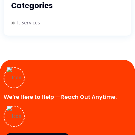
Categories
It Services
We’re Here to Help — Reach Out Anytime.