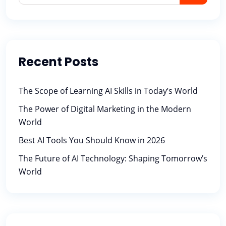
Recent Posts
The Scope of Learning AI Skills in Today’s World
The Power of Digital Marketing in the Modern
World
Best AI Tools You Should Know in 2026
The Future of AI Technology: Shaping Tomorrow’s
World