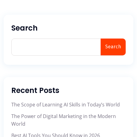
Search
Search
Recent Posts
The Scope of Learning AI Skills in Today’s World
The Power of Digital Marketing in the Modern
World
Best AI Tools You Should Know in 2026