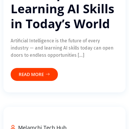
Learning AI Skills
in Today’s World
Artificial Intelligence is the future of every
industry — and learning AI skills today can open
doors to endless opportunities […]
READ MORE
Melamchi Tech Hub