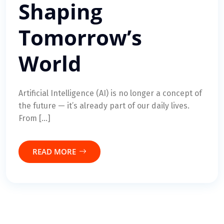
Shaping
Tomorrow’s
World
Artificial Intelligence (AI) is no longer a concept of
the future — it’s already part of our daily lives.
From […]
READ MORE