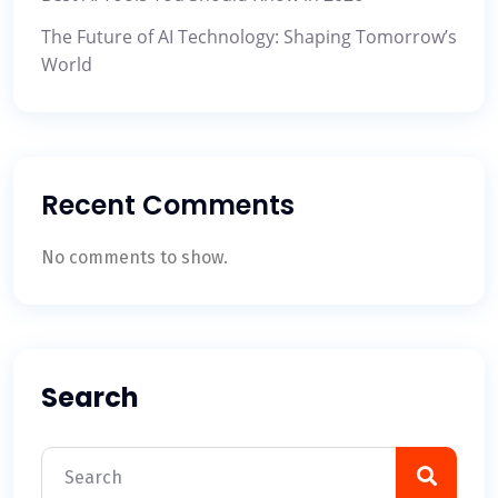
The Future of AI Technology: Shaping Tomorrow’s
World
Recent Comments
No comments to show.
Search