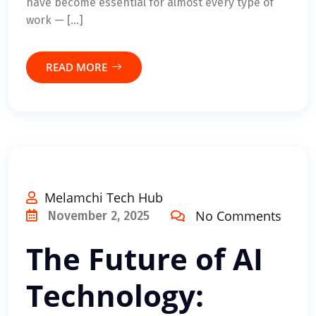
have become essential for almost every type of
work — […]
READ MORE
Melamchi Tech Hub
No Comments
November 2, 2025
The Future of AI
Technology: