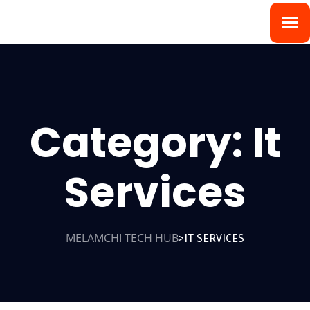
Category:
It
Services
MELAMCHI TECH HUB
IT SERVICES
>