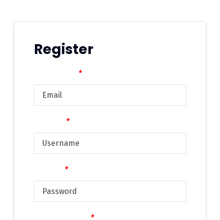
Register
Email address
*
Username
*
Password
*
Confirm Password
*