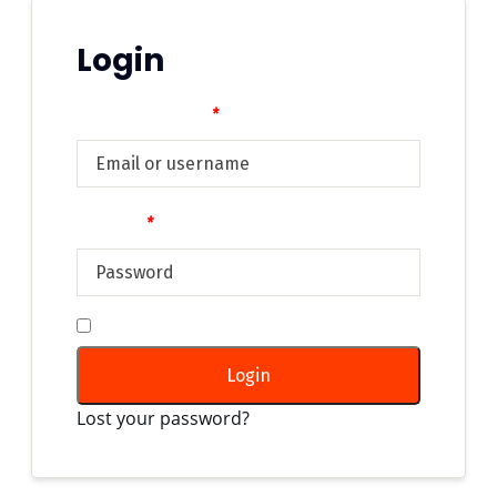
Login
Username or email
*
Password
*
Remember me
Login
Lost your password?