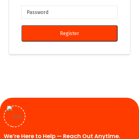
Register
We’re Here to Help — Reach Out Anytime.