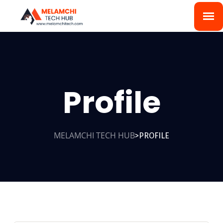
Profile
MELAMCHI TECH HUB
PROFILE
>